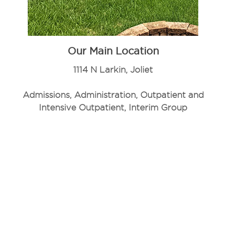
Our Main Location
1114 N Larkin, Joliet
Admissions, Administration, Outpatient and
Intensive Outpatient, Interim Group