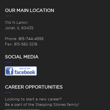
OUR MAIN LOCATION
1114 N Larkin
Joliet, IL 60435
Phone:
815-744-4555
Fax: 815-582-3218
SOCIAL MEDIA
CAREER OPPORTUNITIES
Looking to start a new career?
Be a part of the Stepping Stones family!