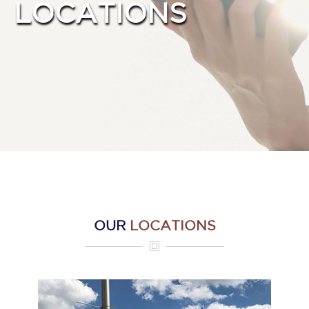
LOCATIONS
Intensive Residential
Treatment
Extended Residential Care
Recovery Homes
Intensive Outpatient
Outpatient Treatment
Mental Health Counseling
Support Services
Donate
Locations
Contact
OUR
LOCATIONS