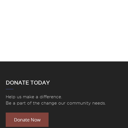
DONATE TODAY
Help us make a difference.
Be a part of the change our community needs.