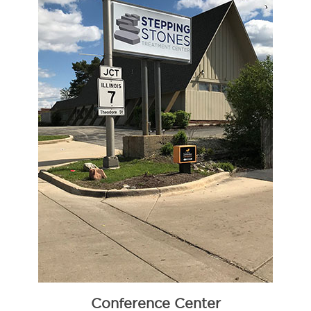
Conference Center