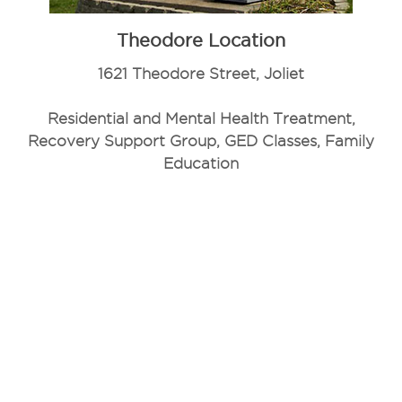
Theodore Location
1621 Theodore Street, Joliet
Residential and Mental Health Treatment,
Recovery Support Group, GED Classes, Family
Education