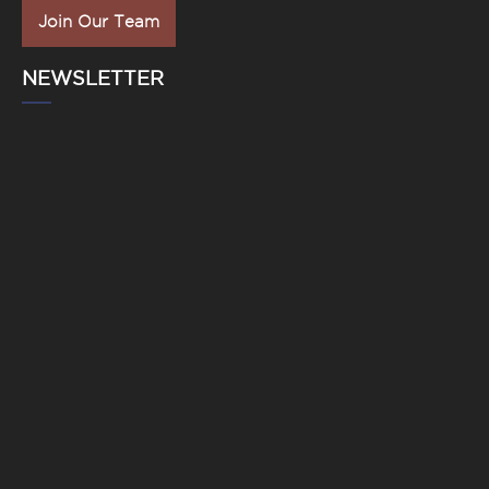
Join Our Team
NEWSLETTER