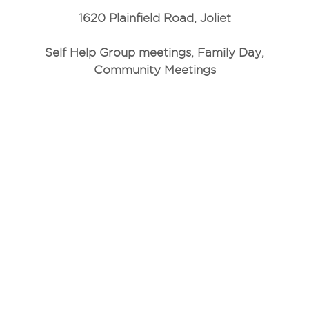
1620 Plainfield Road, Joliet
Self Help Group meetings, Family Day,
Community Meetings