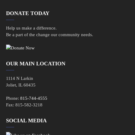
DONATE TODAY
Help us make a difference.
Be a part of the change our community needs.
OUR MAIN LOCATION
1114 N Larkin
Joliet, IL 60435
Phone:
815-744-4555
Fax: 815-582-3218
SOCIAL MEDIA