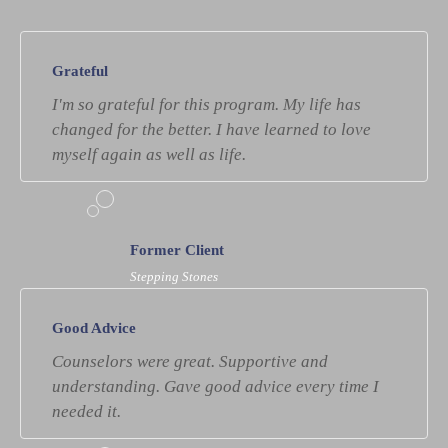
Grateful
I'm so grateful for this program. My life has
changed for the better. I have learned to love
myself again as well as life.
Former Client
Stepping Stones
Good Advice
Counselors were great. Supportive and
understanding. Gave good advice every time I
needed it.