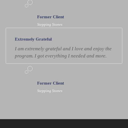
Former Client
Stepping Stones
Extremely Grateful
I am extremely grateful and I love and enjoy the
program. I got everything I needed and more.
Former Client
Stepping Stones