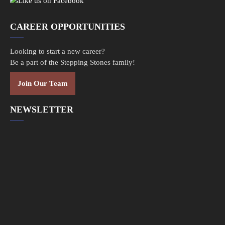
CAREER OPPORTUNITIES
Looking to start a new career?
Be a part of the Stepping Stones family!
Join Our Team
NEWSLETTER