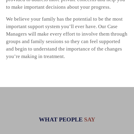
to make important decisions about your progress.
We believe your family has the potential to be the most
important support system you’ll ever have. Our Case
Managers will make every effort to involve them through
groups and family sessions so they can feel supported
and begin to understand the importance of the changes
you’re making in treatment.
WHAT PEOPLE
SAY