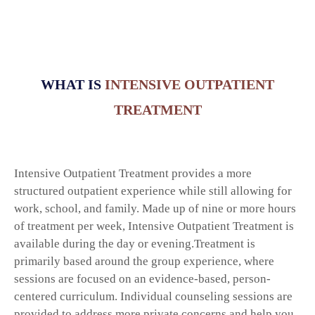
Extended Residential Care
Recovery Homes
Intensive Outpatient
Outpatient Treatment
WHAT IS
INTENSIVE OUTPATIENT
Mental Health Counseling
TREATMENT
Support Services
Donate
Locations
Intensive Outpatient Treatment provides a more
Contact
structured outpatient experience while still allowing for
work, school, and family. Made up of nine or more hours
of treatment per week, Intensive Outpatient Treatment is
available during the day or evening.Treatment is
primarily based around the group experience, where
sessions are focused on an evidence-based, person-
centered curriculum. Individual counseling sessions are
provided to address more private concerns and help you